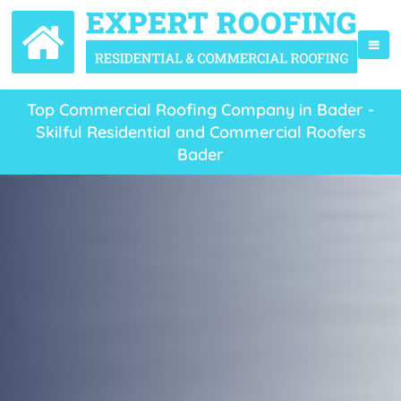
Top Commercial Roofing Company in Bader -
Skilful Residential and Commercial Roofers
Bader