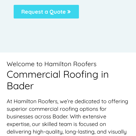
Request a Quote
Welcome to Hamilton Roofers
Commercial Roofing in
Bader
At Hamilton Roofers, we’re dedicated to offering
superior commercial roofing options for
businesses across Bader. With extensive
expertise, our skilled team is focused on
delivering high-quality, long-lasting, and visually