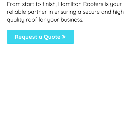
From start to finish, Hamilton Roofers is your
reliable partner in ensuring a secure and high
quality roof for your business.
Request a Quote