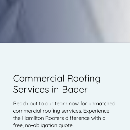
Commercial Roofing
Services in Bader
Reach out to our team now for unmatched
commercial roofing services. Experience
the Hamilton Roofers difference with a
free, no-obligation quote.