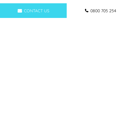
CONTACT US
0800 705 254