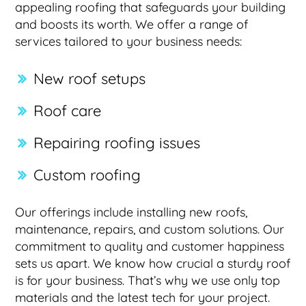
appealing roofing that safeguards your building
and boosts its worth. We offer a range of
services tailored to your business needs:
New roof setups
Roof care
Repairing roofing issues
Custom roofing
Our offerings include installing new roofs,
maintenance, repairs, and custom solutions. Our
commitment to quality and customer happiness
sets us apart. We know how crucial a sturdy roof
is for your business. That’s why we use only top
materials and the latest tech for your project.