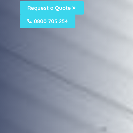
Request a Quote
0800 705 254