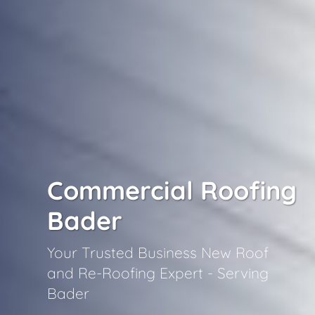
Commercial Roofing
Bader
Your Trusted Business New Roof
and Re-Roofing Expert - Serving
Bader