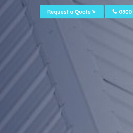
Request a Quote
0800 