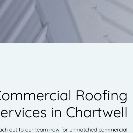
ommercial Roofing
ervices in Chartwell
ach out to our team now for unmatched commercial