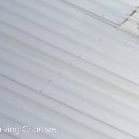
rving Chartwell