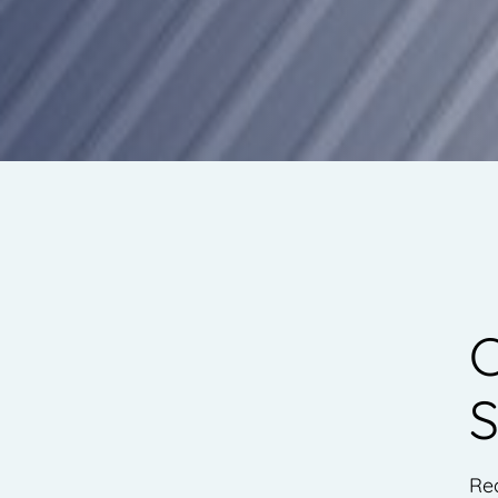
C
S
Re