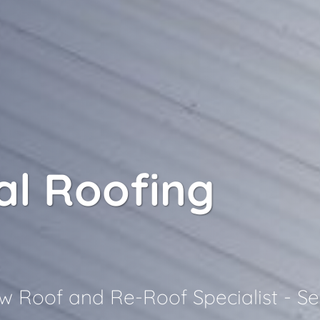
l Roofing
 Roof and Re-Roof Specialist - Se