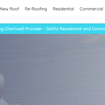
New Roof
Re-Roofing
Residential
Commercial
 Chartwell Provider - Skilful Residential and Comm