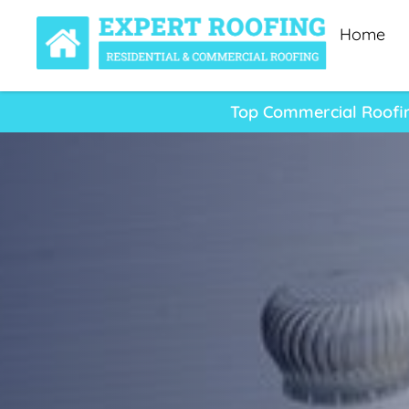
Home
Top Commercial Roofing