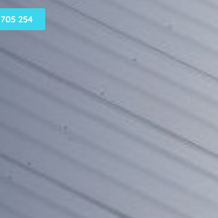
705 254