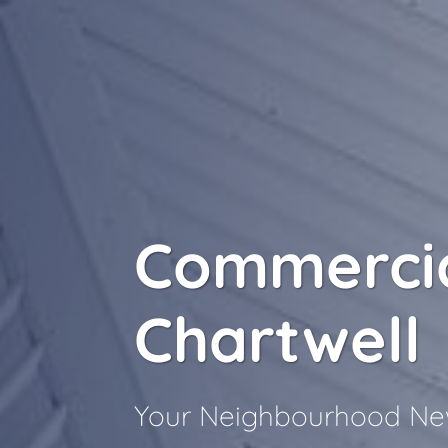
Commercia
Chartwell
Your Neighbourhood New