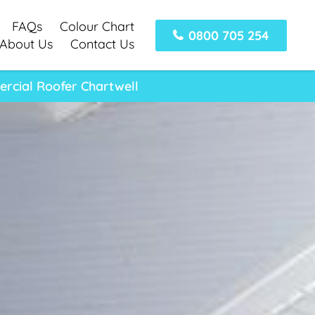
FAQs
Colour Chart
0800 705 254
About Us
Contact Us
ercial Roofer Chartwell