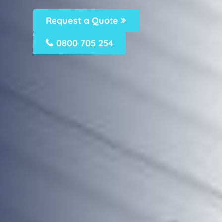
Request a Quote
0800 705 254