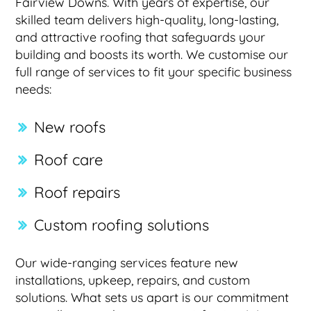
Fairview Downs. With years of expertise, our
skilled team delivers high-quality, long-lasting,
and attractive roofing that safeguards your
building and boosts its worth. We customise our
full range of services to fit your specific business
needs:
New roofs
Roof care
Roof repairs
Custom roofing solutions
Our wide-ranging services feature new
installations, upkeep, repairs, and custom
solutions. What sets us apart is our commitment