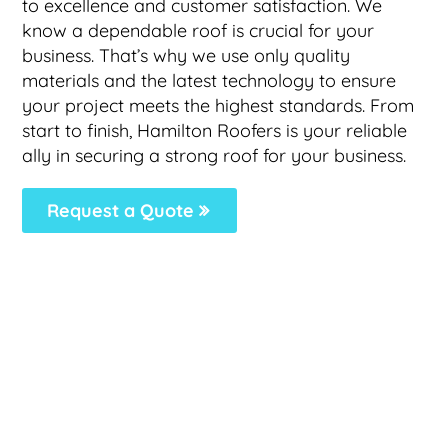
to excellence and customer satisfaction. We
know a dependable roof is crucial for your
business. That’s why we use only quality
materials and the latest technology to ensure
your project meets the highest standards. From
start to finish, Hamilton Roofers is your reliable
ally in securing a strong roof for your business.
Request a Quote