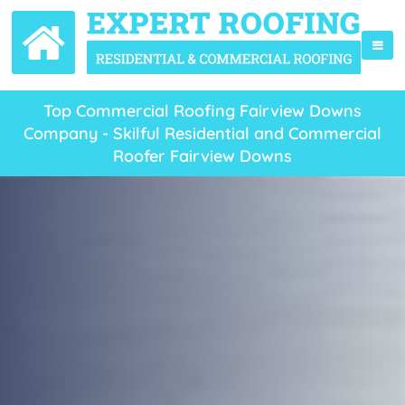
Top Commercial Roofing Fairview Downs
Company - Skilful Residential and Commercial
Roofer Fairview Downs