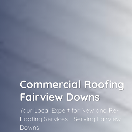
Commercial Roofing
Fairview Downs
Your Local Expert for New and Re-
Roofing Services - Serving Fairview
Downs