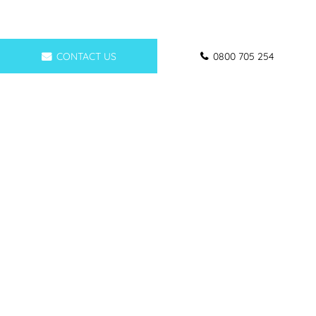
CONTACT US
0800 705 254