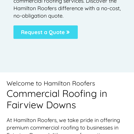
commercial roofing services. Discover the
Hamilton Roofers difference with a no-cost,
no-obligation quote.
Request a Quote
Welcome to Hamilton Roofers
Commercial Roofing in
Fairview Downs
At Hamilton Roofers, we take pride in offering
premium commercial roofing to businesses in