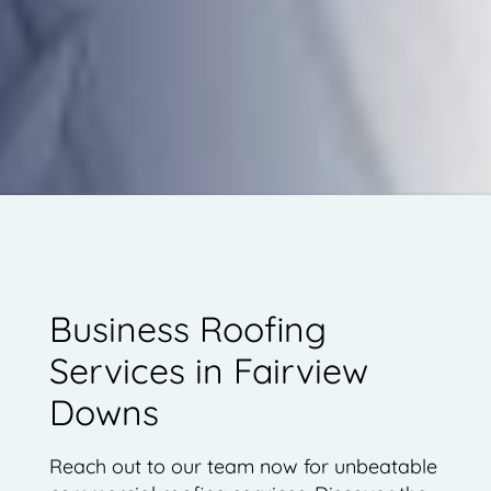
Business Roofing
Services in Fairview
Downs
Reach out to our team now for unbeatable