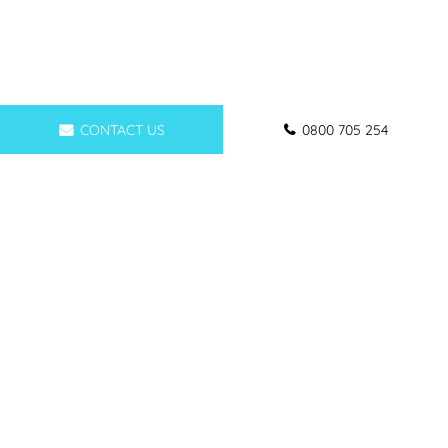
CONTACT US
0800 705 254