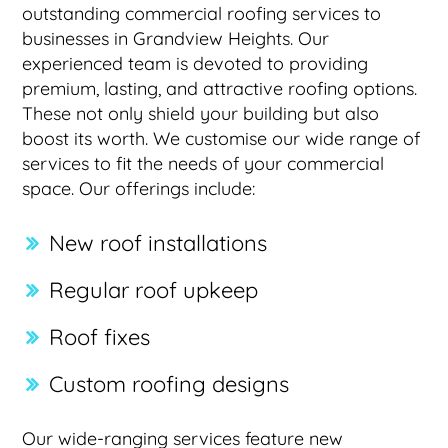
outstanding commercial roofing services to
businesses in Grandview Heights. Our
experienced team is devoted to providing
premium, lasting, and attractive roofing options.
These not only shield your building but also
boost its worth. We customise our wide range of
services to fit the needs of your commercial
space. Our offerings include:
New roof installations
Regular roof upkeep
Roof fixes
Custom roofing designs
Our wide-ranging services feature new