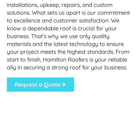
installations, upkeep, repairs, and custom
solutions. What sets us apart is our commitment
to excellence and customer satisfaction. We
know a dependable roof is crucial for your
business. That’s why we use only quality
materials and the latest technology to ensure
your project meets the highest standards. From
start to finish, Hamilton Roofers is your reliable
ally in securing a strong roof for your business.
Request a Quote