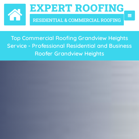
Top Commercial Roofing Grandview Heights
Service - Professional Residential and Business
Roofer Grandview Heights