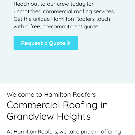
Reach out to our crew today for
unmatched commercial roofing services.
Get the unique Hamilton Roofers touch
with a free, no-commitment quote.
Request a Quote
Welcome to Hamilton Roofers
Commercial Roofing in
Grandview Heights
At Hamilton Roofers, we take pride in offering