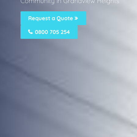
Community in Grandview Heights
Request a Quote
0800 705 254