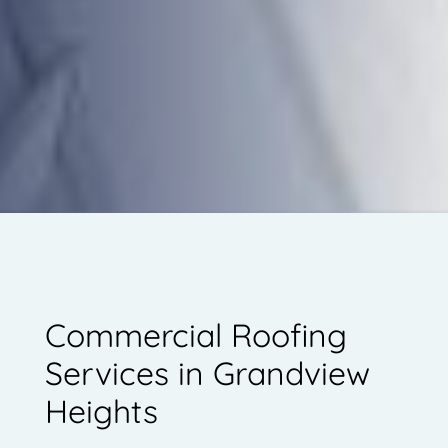
Commercial Roofing
Services in Grandview
Heights