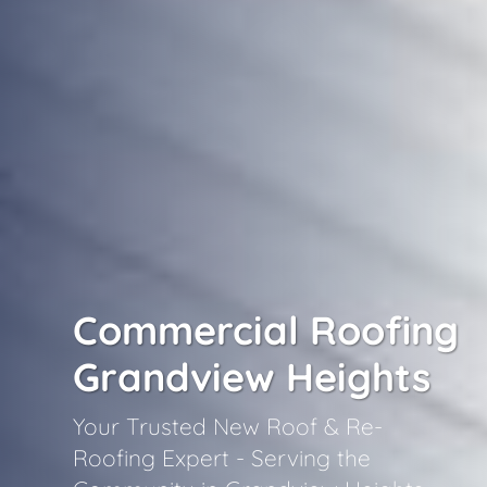
Commercial Roofing
Grandview Heights
Your Trusted New Roof & Re-
Roofing Expert - Serving the