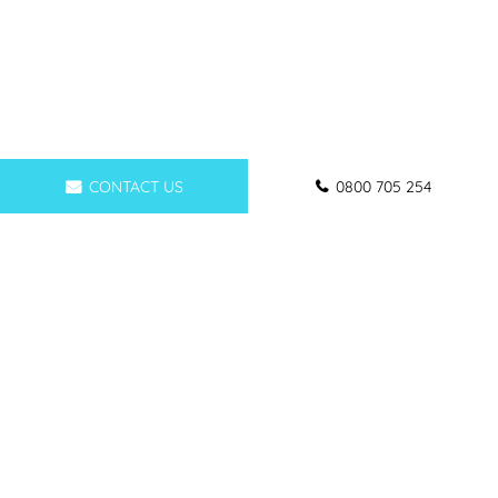
CONTACT US
0800 705 254