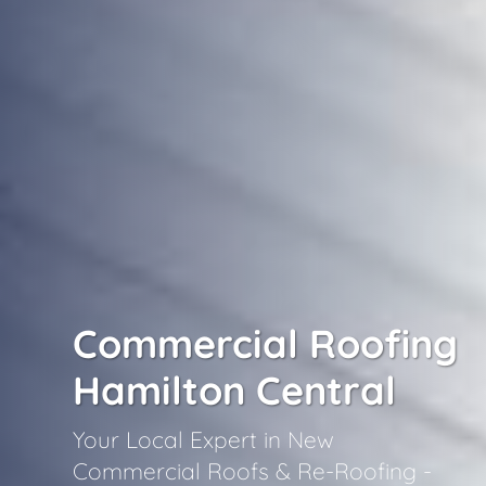
Commercial Roofing
Hamilton Central
Your Local Expert in New
Commercial Roofs & Re-Roofing -