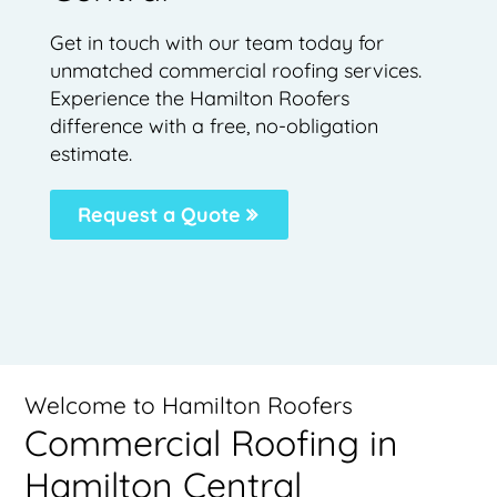
Get in touch with our team today for
unmatched commercial roofing services.
Experience the Hamilton Roofers
difference with a free, no-obligation
estimate.
Request a Quote
Welcome to Hamilton Roofers
Commercial Roofing in
Hamilton Central