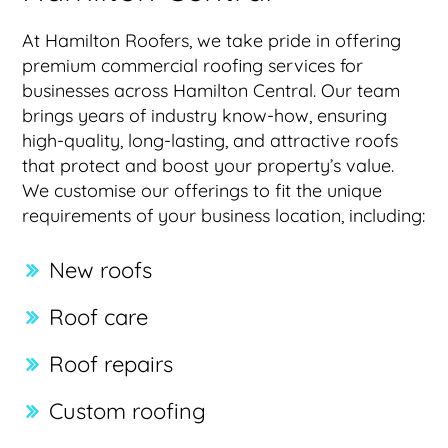
At Hamilton Roofers, we take pride in offering
premium commercial roofing services for
businesses across Hamilton Central. Our team
brings years of industry know-how, ensuring
high-quality, long-lasting, and attractive roofs
that protect and boost your property’s value.
We customise our offerings to fit the unique
requirements of your business location, including:
New roofs
Roof care
Roof repairs
Custom roofing