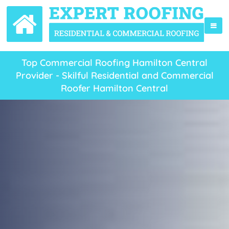
Top Commercial Roofing Hamilton Central
Provider - Skilful Residential and Commercial
Roofer Hamilton Central