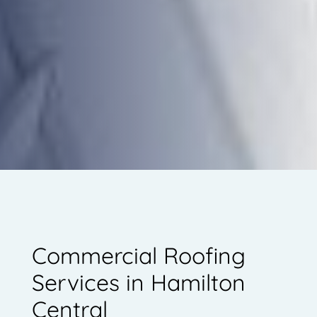
Commercial Roofing
Services in Hamilton
Central