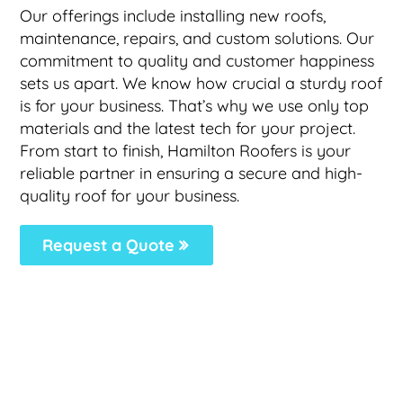
Our offerings include installing new roofs,
maintenance, repairs, and custom solutions. Our
commitment to quality and customer happiness
sets us apart. We know how crucial a sturdy roof
is for your business. That’s why we use only top
materials and the latest tech for your project.
From start to finish, Hamilton Roofers is your
reliable partner in ensuring a secure and high-
quality roof for your business.
Request a Quote