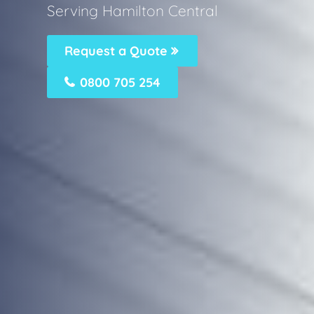
Serving Hamilton Central
Request a Quote
0800 705 254