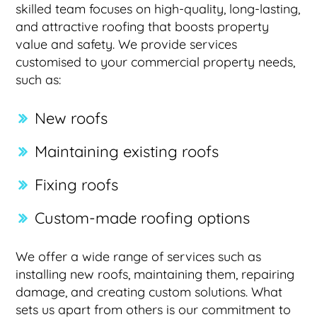
skilled team focuses on high-quality, long-lasting,
and attractive roofing that boosts property
value and safety. We provide services
customised to your commercial property needs,
such as:
New roofs
Maintaining existing roofs
Fixing roofs
Custom-made roofing options
We offer a wide range of services such as
installing new roofs, maintaining them, repairing
damage, and creating custom solutions. What
sets us apart from others is our commitment to