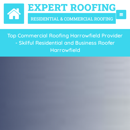
Top Commercial Roofing Harrowfield Provider
- Skilful Residential and Business Roofer
Harrowfield