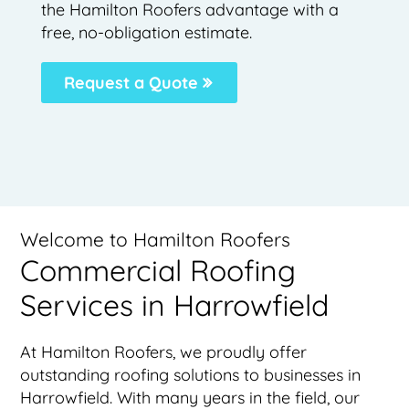
the Hamilton Roofers advantage with a
free, no-obligation estimate.
Request a Quote
Welcome to Hamilton Roofers
Commercial Roofing
Services in Harrowfield
At Hamilton Roofers, we proudly offer
outstanding roofing solutions to businesses in
Harrowfield. With many years in the field, our