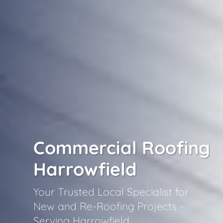
Commercial Roofing
Harrowfield
Your Trusted Local Specialist for
New and Re-Roofing Projects -
Serving Harrowfield