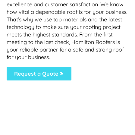
excellence and customer satisfaction. We know
how vital a dependable roof is for your business.
That’s why we use top materials and the latest
technology to make sure your roofing project
meets the highest standards. From the first
meeting to the last check, Hamilton Roofers is
your reliable partner for a safe and strong roof
for your business.
Request a Quote