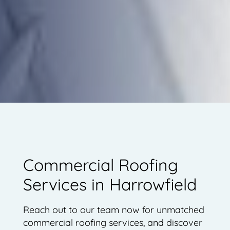
Commercial Roofing
Services in Harrowfield
Reach out to our team now for unmatched
commercial roofing services, and discover