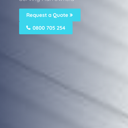
Request a Quote
0800 705 254