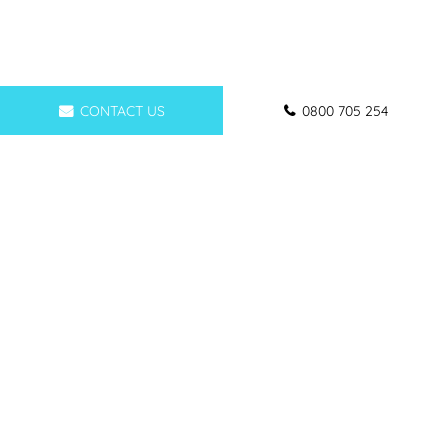
CONTACT US
0800 705 254