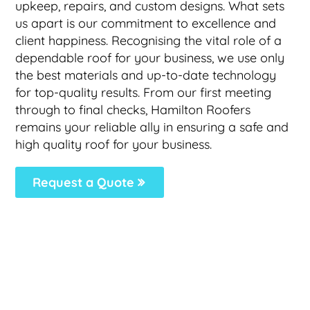
upkeep, repairs, and custom designs. What sets
us apart is our commitment to excellence and
client happiness. Recognising the vital role of a
dependable roof for your business, we use only
the best materials and up-to-date technology
for top-quality results. From our first meeting
through to final checks, Hamilton Roofers
remains your reliable ally in ensuring a safe and
high quality roof for your business.
Request a Quote