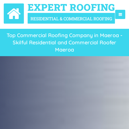
Top Commercial Roofing Company in Maeroa -
Skilful Residential and Commercial Roofer
Maeroa