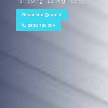
Re-Roofing - Serving Maeroa
Request a Quote
0800 705 254