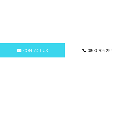
CONTACT US
0800 705 254