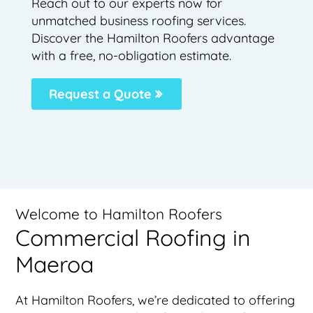
Reach out to our experts now for
unmatched business roofing services.
Discover the Hamilton Roofers advantage
with a free, no-obligation estimate.
Request a Quote
Welcome to Hamilton Roofers
Commercial Roofing in
Maeroa
At Hamilton Roofers, we’re dedicated to offering