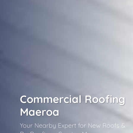
Commercial Roofing
Maeroa
Your Nearby Expert for New Roofs &