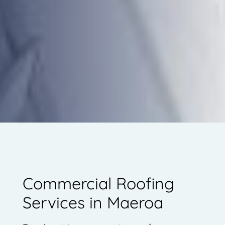
Commercial Roofing
Services in Maeroa