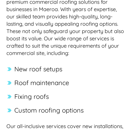
premium commercial roofing solutions for
businesses in Maeroa. With years of expertise,
our skilled team provides high-quality, long-
lasting, and visually appealing roofing options.
These not only safeguard your property but also
boost its value. Our wide range of services is
crafted to suit the unique requirements of your
commercial site, including:
New roof setups
Roof maintenance
Fixing roofs
Custom roofing options
Our all-inclusive services cover new installations,