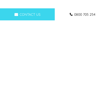
CONTACT US
0800 705 254