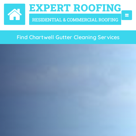
Find Chartwell Gutter Cleaning Services