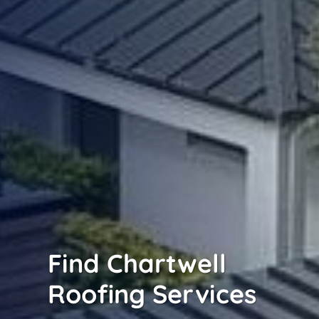
Find Chartwell
Roofing Services