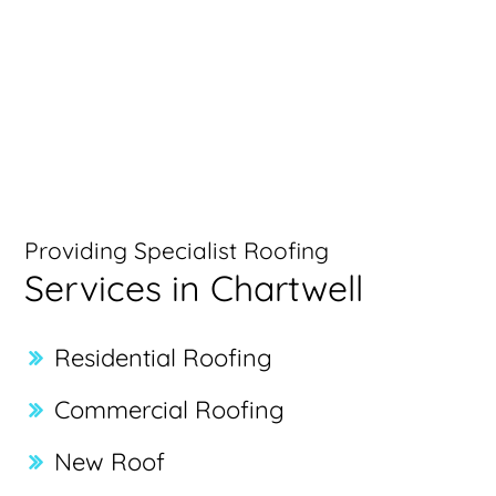
Providing Specialist Roofing
Services in Chartwell
Residential Roofing
Commercial Roofing
New Roof