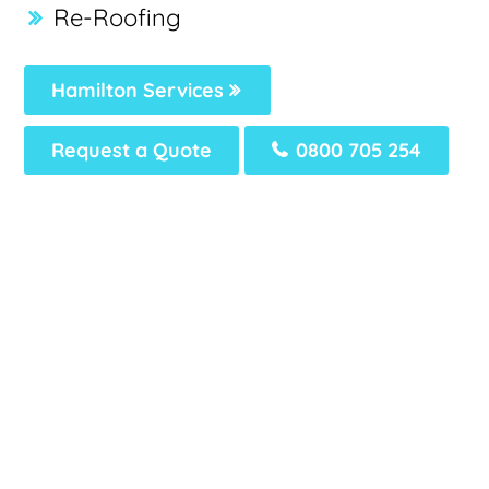
Re-Roofing
Hamilton Services
Request a Quote
0800 705 254