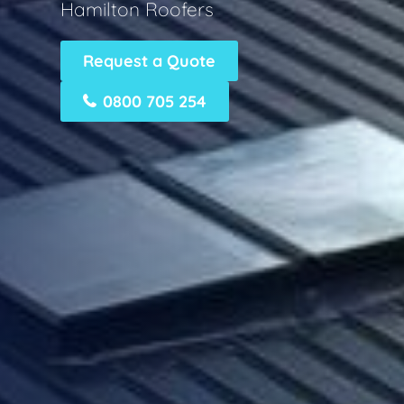
Hamilton Roofers
Request a Quote
0800 705 254