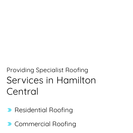
Providing Specialist Roofing
Services in Hamilton
Central
Residential Roofing
Commercial Roofing