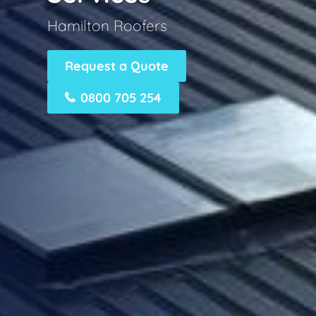
Hamilton Roofers
Request a Quote
0800 705 254