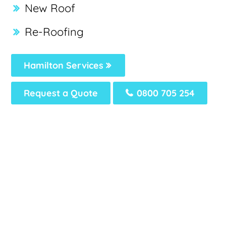
New Roof
Re-Roofing
Hamilton Services
Request a Quote
0800 705 254