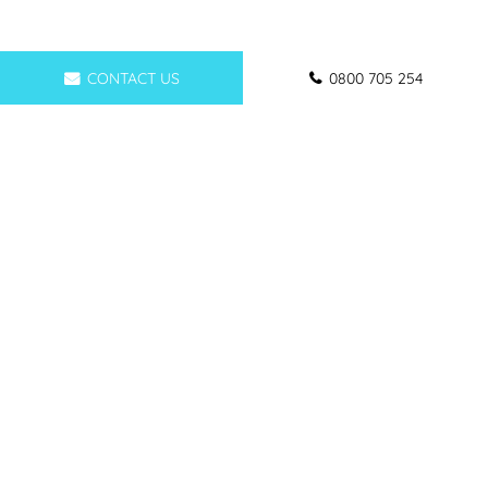
CONTACT US
0800 705 254