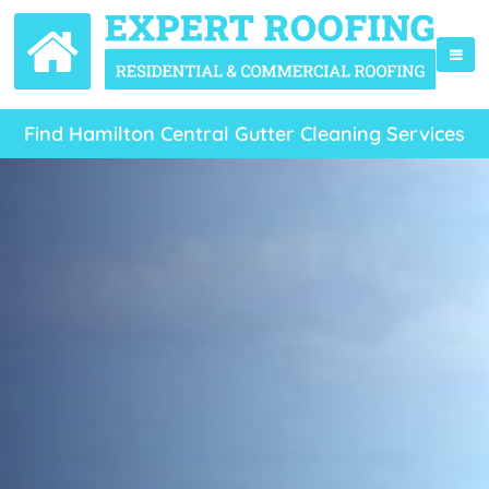
Find Hamilton Central Gutter Cleaning Services