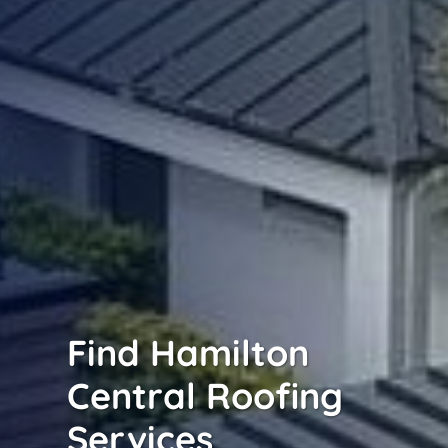
Find Hamilton
Central Roofing
Services