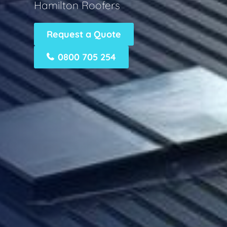
Hamilton Roofers
Request a Quote
0800 705 254