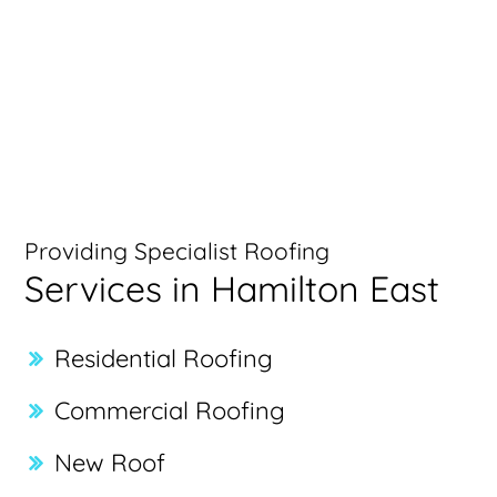
Providing Specialist Roofing
Services in Hamilton East
Residential Roofing
Commercial Roofing
New Roof