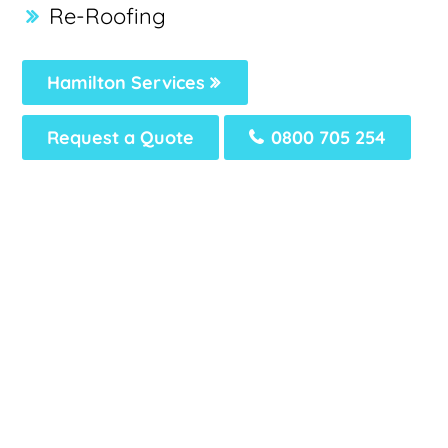
Re-Roofing
Hamilton Services
Request a Quote
0800 705 254