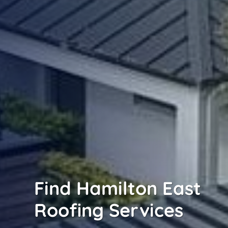
Find Hamilton East
Roofing Services