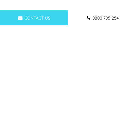
CONTACT US
0800 705 254