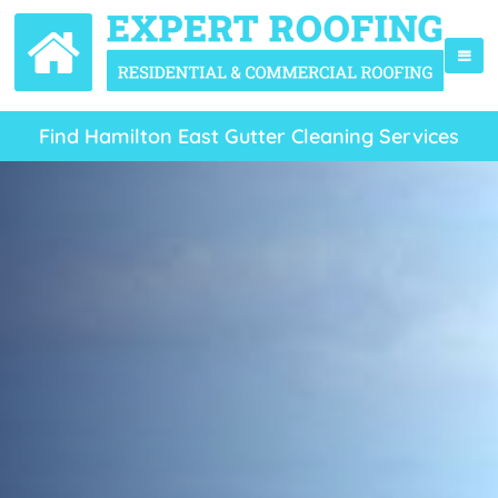
Find Hamilton East Gutter Cleaning Services