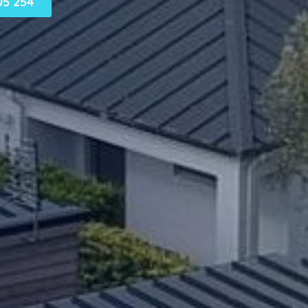
05 254