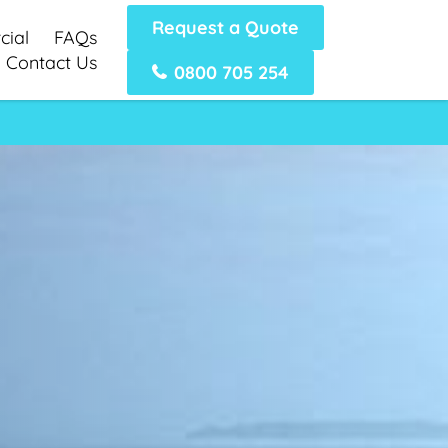
Request a Quote
ial
FAQs
Contact Us
0800 705 254