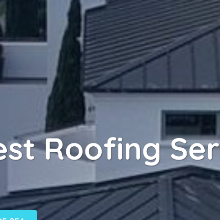
rest Roofing Se