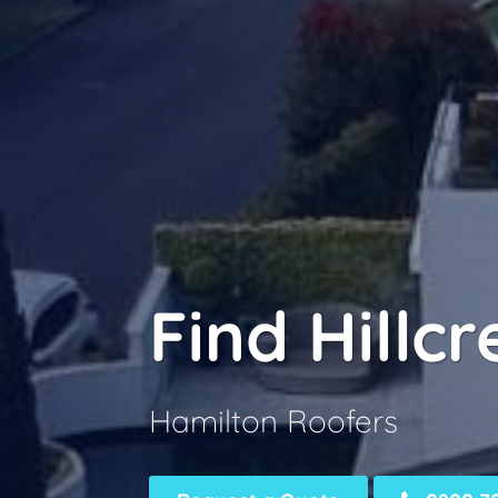
Find Hillc
Hamilton Roofers