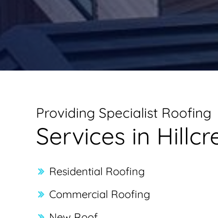
Providing Specialist Roofing
Services in Hillcr
Residential Roofing
Commercial Roofing
New Roof