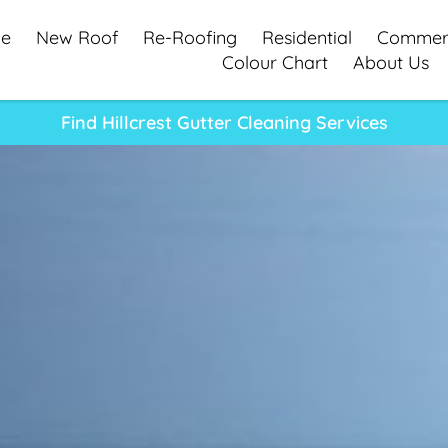
e
New Roof
Re-Roofing
Residential
Commerc
Colour Chart
About Us
Find Hillcrest Gutter Cleaning Services