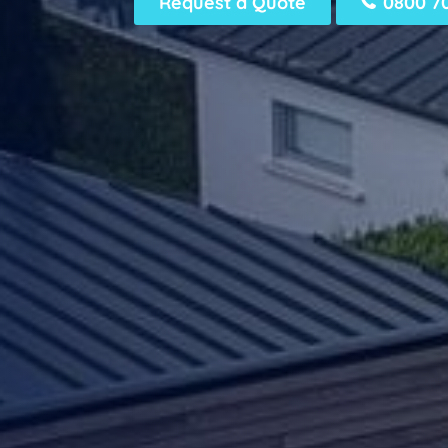
Request a Quote
0800 7