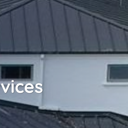
rvices