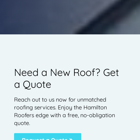
Need a New Roof? Get
a Quote
Reach out to us now for unmatched
roofing services. Enjoy the Hamilton
Roofers edge with a free, no-obligation
quote.