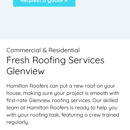
Request a Quote
Commercial & Residential
Fresh Roofing Services
Glenview
Hamilton Roofers can put a new roof on your
house, making sure your project is smooth with
first-rate Glenview roofing services. Our skilled
team at Hamilton Roofers is ready to help you
with your roofing task, featuring a crew trained
regularly.