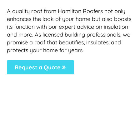
A quality roof from Hamilton Roofers not only
enhances the look of your home but also boosts
its function with our expert advice on insulation
and more. As licensed building professionals, we
promise a roof that beautifies, insulates, and
protects your home for years.
Request a Quote