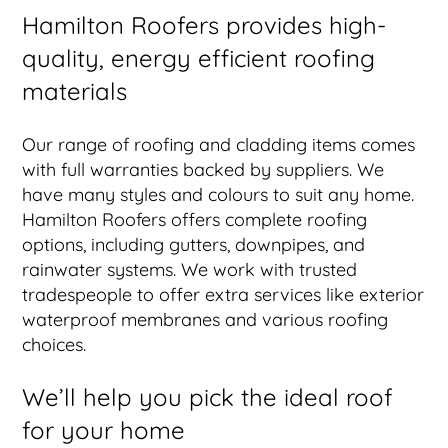
Hamilton Roofers provides high-
quality, energy efficient roofing
materials
Our range of roofing and cladding items comes
with full warranties backed by suppliers. We
have many styles and colours to suit any home.
Hamilton Roofers offers complete roofing
options, including gutters, downpipes, and
rainwater systems. We work with trusted
tradespeople to offer extra services like exterior
waterproof membranes and various roofing
choices.
We’ll help you pick the ideal roof
for your home