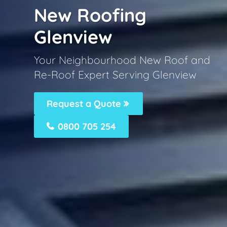
New Roofing
Glenview
Your Neighbourhood New Roof and
Re-Roof Expert Serving Glenview
Request a Quote
0800 705 254