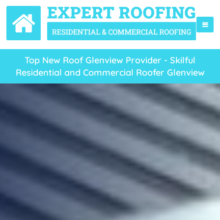
Top New Roof Glenview Provider - Skilful
Residential and Commercial Roofer Glenview