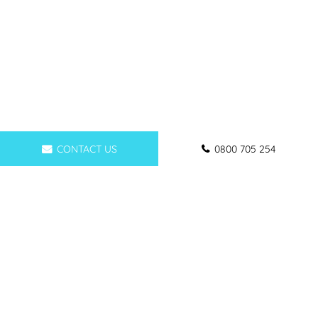
CONTACT US
0800 705 254