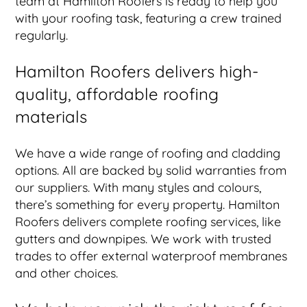
team at Hamilton Roofers is ready to help you
with your roofing task, featuring a crew trained
regularly.
Hamilton Roofers delivers high-
quality, affordable roofing
materials
We have a wide range of roofing and cladding
options. All are backed by solid warranties from
our suppliers. With many styles and colours,
there’s something for every property. Hamilton
Roofers delivers complete roofing services, like
gutters and downpipes. We work with trusted
trades to offer external waterproof membranes
and other choices.