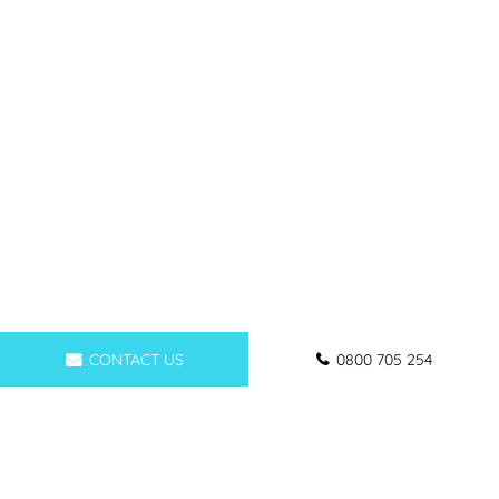
CONTACT US
0800 705 254