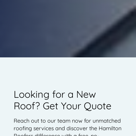
Looking for a New
Roof? Get Your Quote
Reach out to our team now for unmatched
roofing services and discover the Hamilton
Roofers difference with a free, no-