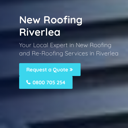
New Roofing
Riverlea
Your Local Expert in New Roofing
and Re-Roofing Services in Riverlea
Request a Quote
0800 705 254