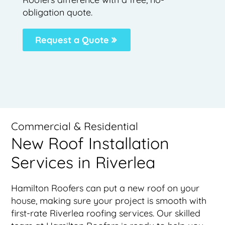
obligation quote.
Request a Quote
Commercial & Residential
New Roof Installation
Services in Riverlea
Hamilton Roofers can put a new roof on your
house, making sure your project is smooth with
first-rate Riverlea roofing services. Our skilled