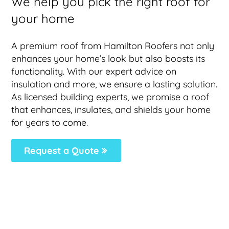
We help you pick the right roof for
your home
A premium roof from Hamilton Roofers not only
enhances your home’s look but also boosts its
functionality. With our expert advice on
insulation and more, we ensure a lasting solution.
As licensed building experts, we promise a roof
that enhances, insulates, and shields your home
for years to come.
Request a Quote