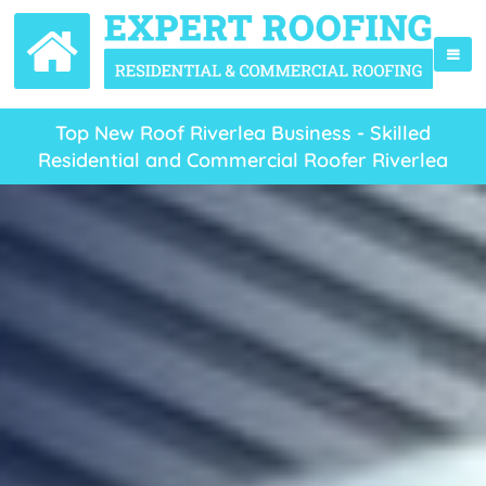
Top New Roof Riverlea Business - Skilled
Residential and Commercial Roofer Riverlea