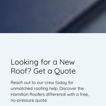
Looking for a New
Roof? Get a Quote
Reach out to our crew today for
unmatched roofing help. Discover the
Hamilton Roofers difference with a free,
no-pressure quote.