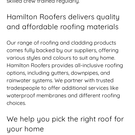
skilled crew trained regularly.
Hamilton Roofers delivers quality
and affordable roofing materials
Our range of roofing and cladding products
comes fully backed by our suppliers, offering
various styles and colours to suit any home.
Hamilton Roofers provides all-inclusive roofing
options, including gutters, downpipes, and
rainwater systems. We partner with trusted
tradespeople to offer additional services like
waterproof membranes and different roofing
choices.
We help you pick the right roof for
your home