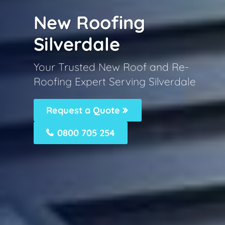
New Roofing
Silverdale
Your Trusted New Roof and Re-
Roofing Expert Serving Silverdale
Request a Quote
0800 705 254