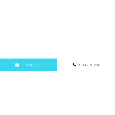
CONTACT US
0800 705 254