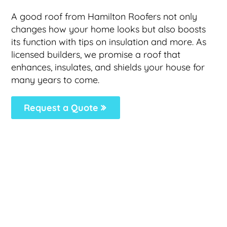
A good roof from Hamilton Roofers not only
changes how your home looks but also boosts
its function with tips on insulation and more. As
licensed builders, we promise a roof that
enhances, insulates, and shields your house for
many years to come.
Request a Quote