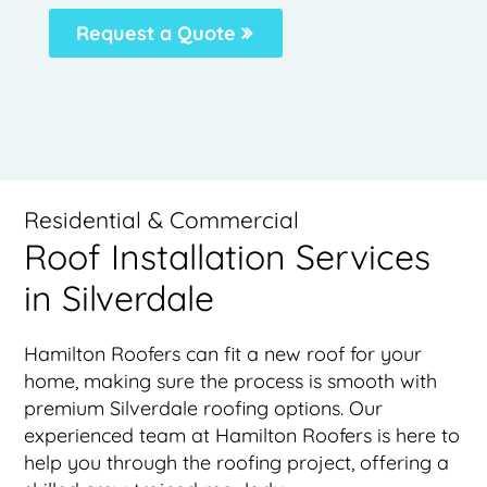
Request a Quote
Residential & Commercial
Roof Installation Services
in Silverdale
Hamilton Roofers can fit a new roof for your
home, making sure the process is smooth with
premium Silverdale roofing options. Our
experienced team at Hamilton Roofers is here to
help you through the roofing project, offering a