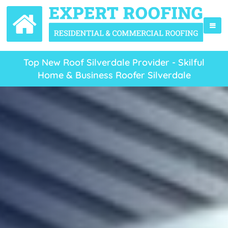
Top New Roof Silverdale Provider - Skilful
Home & Business Roofer Silverdale