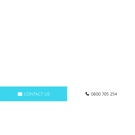
CONTACT US
0800 705 254