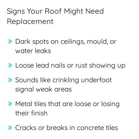
Signs Your Roof Might Need
Replacement
Dark spots on ceilings, mould, or
water leaks
Loose lead nails or rust showing up
Sounds like crinkling underfoot
signal weak areas
Metal tiles that are loose or losing
their finish
Cracks or breaks in concrete tiles