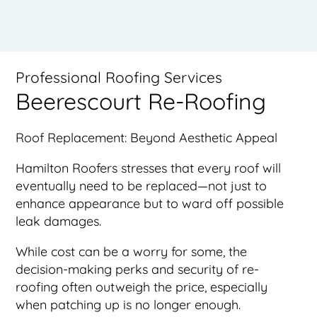
Professional Roofing Services
Beerescourt Re-Roofing
Roof Replacement: Beyond Aesthetic Appeal
Hamilton Roofers stresses that every roof will
eventually need to be replaced—not just to
enhance appearance but to ward off possible
leak damages.
While cost can be a worry for some, the
decision-making perks and security of re-
roofing often outweigh the price, especially
when patching up is no longer enough.