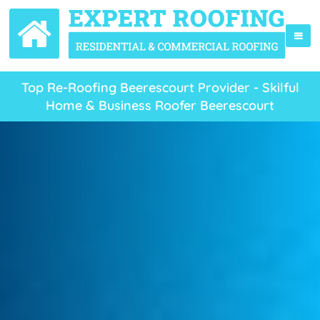
Top Re-Roofing Beerescourt Provider - Skilful
Home & Business Roofer Beerescourt