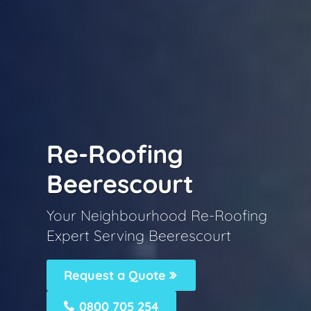
Re-Roofing
Beerescourt
Your Neighbourhood Re-Roofing
Expert Serving Beerescourt
Request a Quote
0800 705 254