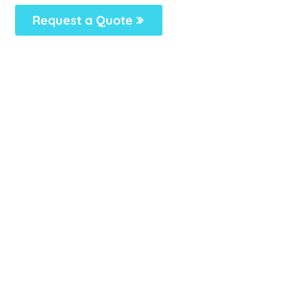
Request a Quote