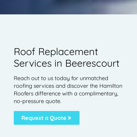
Roof Replacement
Services in Beerescourt
Reach out to us today for unmatched
roofing services and discover the Hamilton
Roofers difference with a complimentary,
no-pressure quote.
Request a Quote