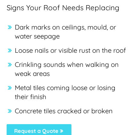
Signs Your Roof Needs Replacing
Dark marks on ceilings, mould, or
water seepage
Loose nails or visible rust on the roof
Crinkling sounds when walking on
weak areas
Metal tiles coming loose or losing
their finish
Concrete tiles cracked or broken
Request a Quote