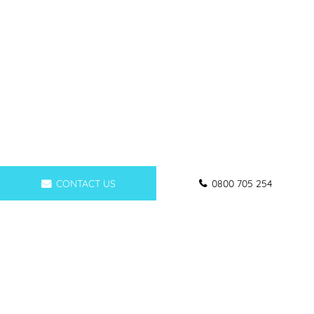
CONTACT US
0800 705 254