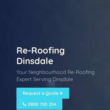
Re-Roofing
Dinsdale
Your Neighbourhood Re-Roofing
Expert Serving Dinsdale
Request a Quote
0800 705 254