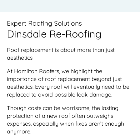
Expert Roofing Solutions
Dinsdale Re-Roofing
Roof replacement is about more than just
aesthetics
At Hamilton Roofers, we highlight the
importance of roof replacement beyond just
aesthetics. Every roof will eventually need to be
replaced to avoid possible leak damage.
Though costs can be worrisome, the lasting
protection of a new roof often outweighs
expenses, especially when fixes aren’t enough
anymore.