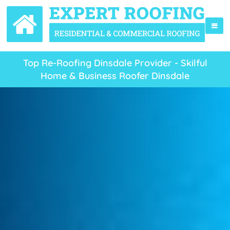
Top Re-Roofing Dinsdale Provider - Skilful
Home & Business Roofer Dinsdale