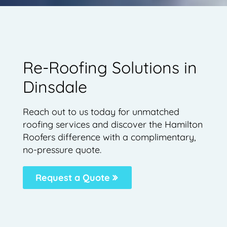
Re-Roofing Solutions in
Dinsdale
Reach out to us today for unmatched
roofing services and discover the Hamilton
Roofers difference with a complimentary,
no-pressure quote.
Request a Quote