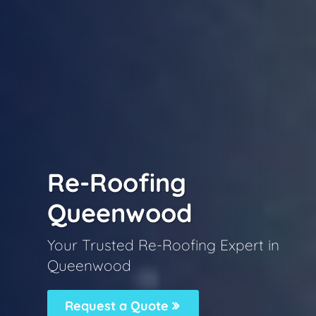
Re-Roofing
Queenwood
Your Trusted Re-Roofing Expert in
Queenwood
Request a Quote