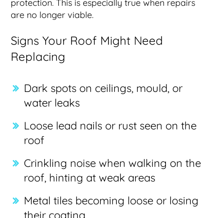
protection. This is especially true when repairs
are no longer viable.
Signs Your Roof Might Need
Replacing
Dark spots on ceilings, mould, or
water leaks
Loose lead nails or rust seen on the
roof
Crinkling noise when walking on the
roof, hinting at weak areas
Metal tiles becoming loose or losing
their coating