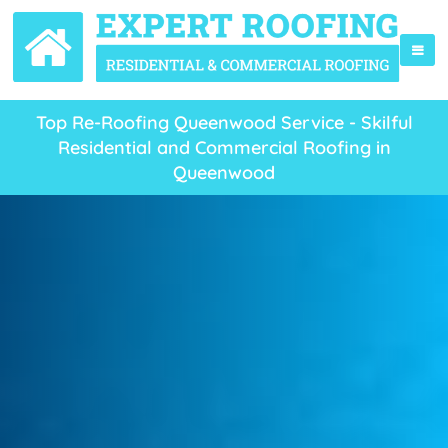
Top Re-Roofing Queenwood Service - Skilful
Residential and Commercial Roofing in
Queenwood