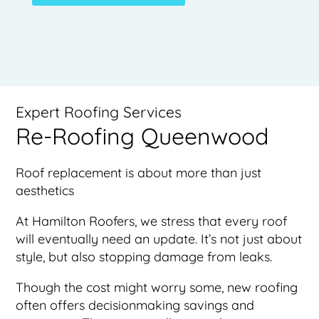
Expert Roofing Services
Re-Roofing Queenwood
Roof replacement is about more than just
aesthetics
At Hamilton Roofers, we stress that every roof
will eventually need an update. It’s not just about
style, but also stopping damage from leaks.
Though the cost might worry some, new roofing
often offers decisionmaking savings and