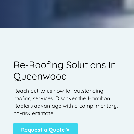
Re-Roofing Solutions in
Queenwood
Reach out to us now for outstanding
roofing services. Discover the Hamilton
Roofers advantage with a complimentary,
no-risk estimate.
Request a Quote