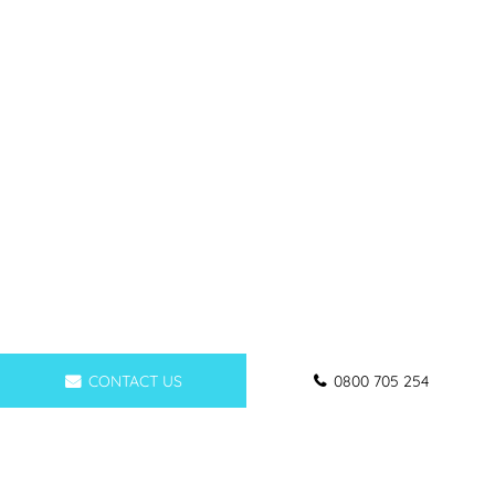
CONTACT US
0800 705 254