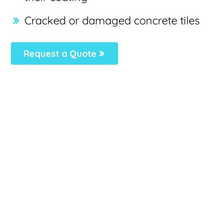
Cracked or damaged concrete tiles
Request a Quote