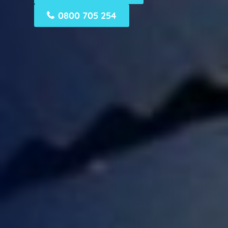
0800 705 254