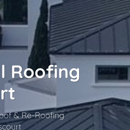
l Roofing
rt
Roof & Re-Roofing
scourt