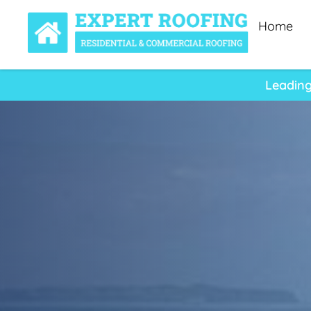
Home
Leading