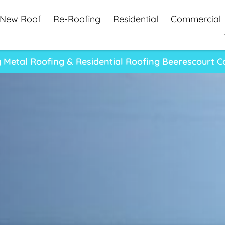
New Roof
Re-Roofing
Residential
Commercial
 Metal Roofing & Residential Roofing Beerescourt