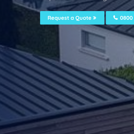
Request a Quote
0800 