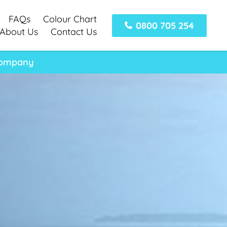
FAQs
Colour Chart
0800 705 254
About Us
Contact Us
 Company