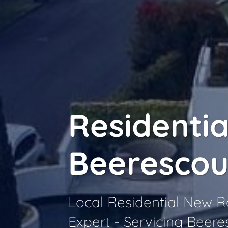
Residentia
Beerescou
Local Residential New 
Expert - Servicing Beere