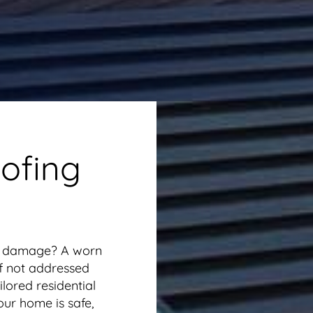
ofing
or damage? A worn
if not addressed
lored residential
our home is safe,