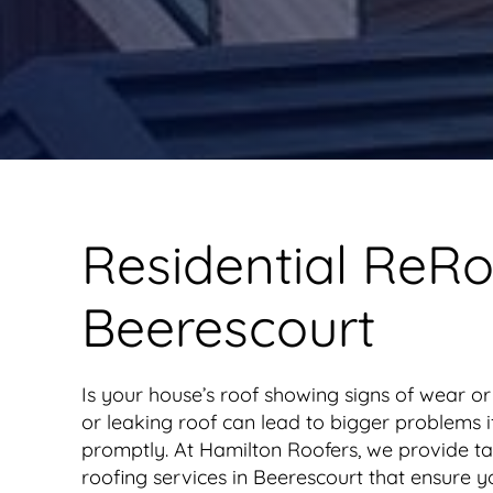
Residential ReRo
Beerescourt
Is your house’s roof showing signs of wear 
or leaking roof can lead to bigger problems 
promptly. At Hamilton Roofers, we provide tai
roofing services in Beerescourt that ensure y