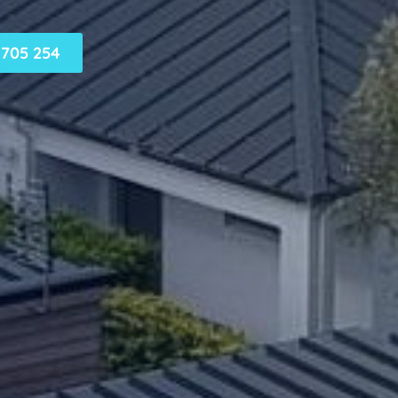
705 254