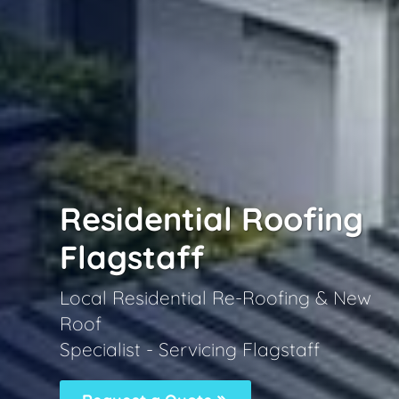
Residential Roofing
Flagstaff
Local Residential Re-Roofing & New
Roof
Specialist - Servicing Flagstaff