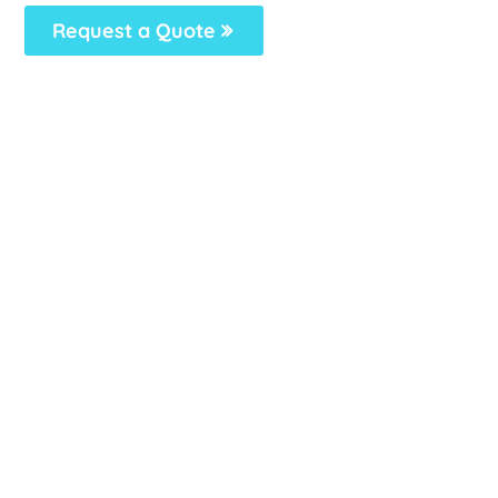
Request a Quote