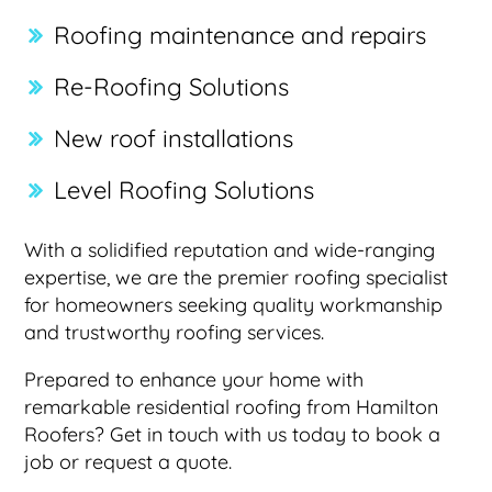
Roofing maintenance and repairs
Re-Roofing Solutions
New roof installations
Level Roofing Solutions
With a solidified reputation and wide-ranging
expertise, we are the premier roofing specialist
for homeowners seeking quality workmanship
and trustworthy roofing services.
Prepared to enhance your home with
remarkable residential roofing from Hamilton
Roofers? Get in touch with us today to book a
job or request a quote.