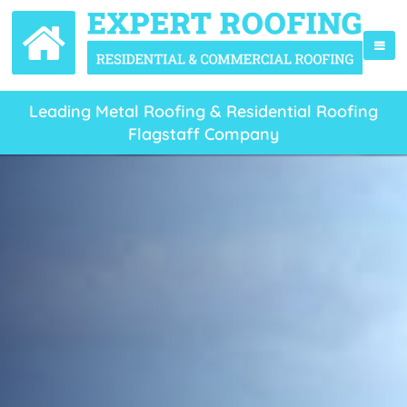
Leading Metal Roofing & Residential Roofing
Flagstaff Company