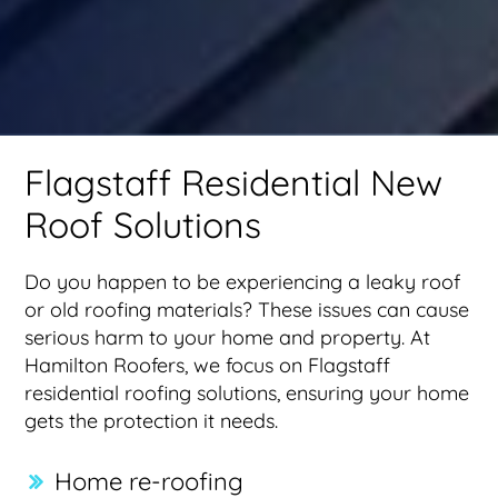
Flagstaff Residential New
Roof Solutions
Do you happen to be experiencing a leaky roof
or old roofing materials? These issues can cause
serious harm to your home and property. At
Hamilton Roofers, we focus on Flagstaff
residential roofing solutions, ensuring your home
gets the protection it needs.
Home re-roofing