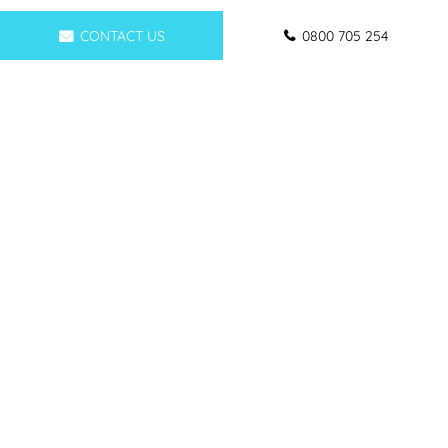
CONTACT US
0800 705 254