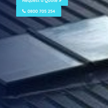
Request a Quote
0800 705 254