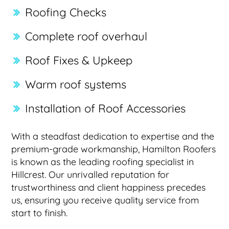
Roofing Checks
Complete roof overhaul
Roof Fixes & Upkeep
Warm roof systems
Installation of Roof Accessories
With a steadfast dedication to expertise and the
premium-grade workmanship, Hamilton Roofers
is known as the leading roofing specialist in
Hillcrest. Our unrivalled reputation for
trustworthiness and client happiness precedes
us, ensuring you receive quality service from
start to finish.