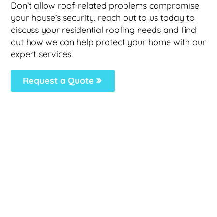
Don’t allow roof-related problems compromise
your house’s security. reach out to us today to
discuss your residential roofing needs and find
out how we can help protect your home with our
expert services.
Request a Quote