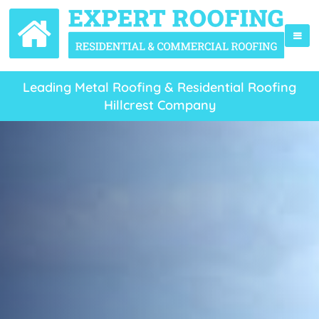
Leading Metal Roofing & Residential Roofing
Hillcrest Company