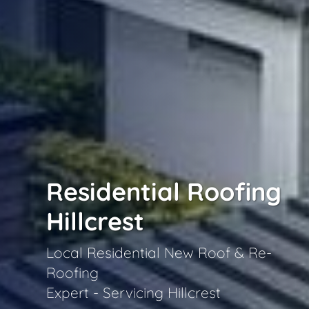
Residential Roofing
Hillcrest
Local Residential New Roof & Re-
Roofing
Expert - Servicing Hillcrest