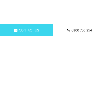
CONTACT US
0800 705 254