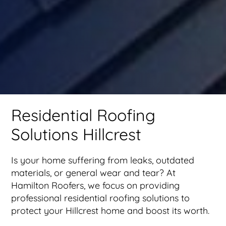
Residential Roofing
Solutions Hillcrest
Is your home suffering from leaks, outdated
materials, or general wear and tear? At
Hamilton Roofers, we focus on providing
professional residential roofing solutions to
protect your Hillcrest home and boost its worth.