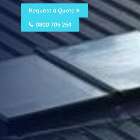
Request a Quote
0800 705 254