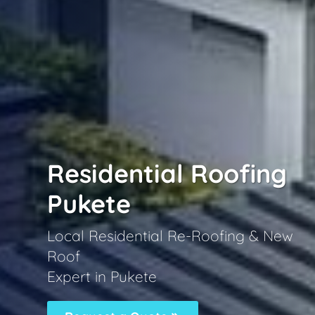
Residential Roofing
Pukete
Local Residential Re-Roofing & New
Roof
Expert in Pukete