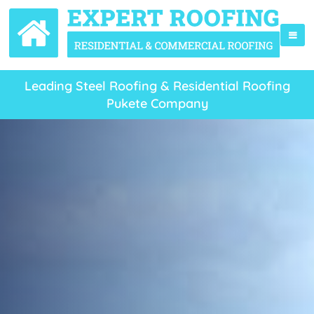
Leading Steel Roofing & Residential Roofing
Pukete Company