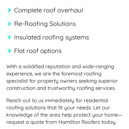
Complete roof overhaul
Re-Roofing Solutions
Insulated roofing systems
Flat roof options
With a solidified reputation and wide-ranging
experience, we are the foremost roofing
specialist for property owners seeking superior
construction and trustworthy roofing services.
Reach out to us immediately for residential
roofing solutions that fit your needs. Let our
knowledge of the area help protect your home—
request a quote from Hamilton Roofers today.