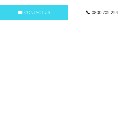
CONTACT US
0800 705 254