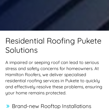
Residential Roofing Pukete
Solutions
A impaired or seeping roof can lead to serious
stress and safety concerns for homeowners. At
Hamilton Roofers, we deliver specialised
residential roofing services in Pukete to quickly
and effectively resolve these problems, ensuring
your home remains protected.
Brand-new Rooftop Installations