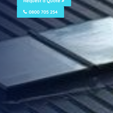
Request a Quote
0800 705 254