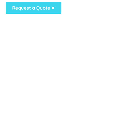
Request a Quote