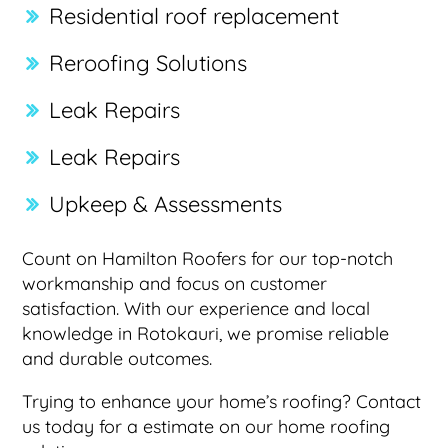
Residential roof replacement
Reroofing Solutions
Leak Repairs
Leak Repairs
Upkeep & Assessments
Count on Hamilton Roofers for our top-notch
workmanship and focus on customer
satisfaction. With our experience and local
knowledge in Rotokauri, we promise reliable
and durable outcomes.
Trying to enhance your home’s roofing? Contact
us today for a estimate on our home roofing