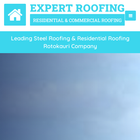
Leading Steel Roofing & Residential Roofing
Rotokauri Company