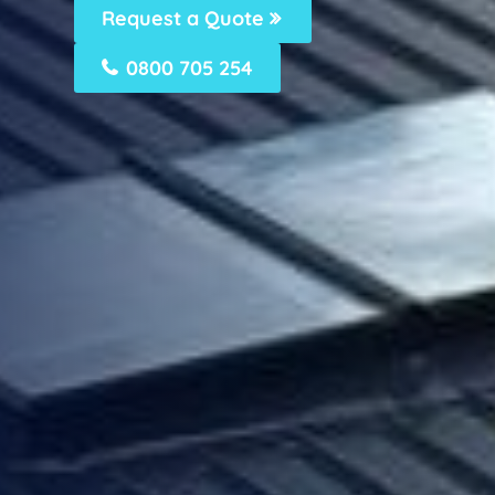
Request a Quote
0800 705 254