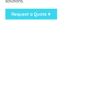
solutions.
Request a Quote