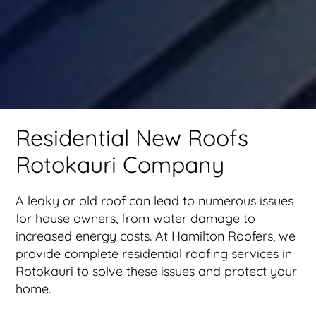
Residential New Roofs
Rotokauri Company
A leaky or old roof can lead to numerous issues
for house owners, from water damage to
increased energy costs. At Hamilton Roofers, we
provide complete residential roofing services in
Rotokauri to solve these issues and protect your
home.