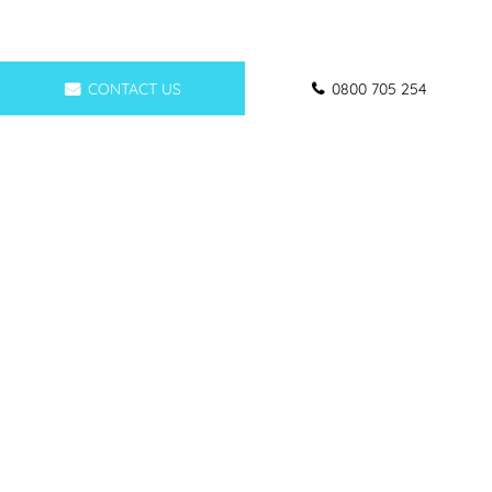
CONTACT US
0800 705 254