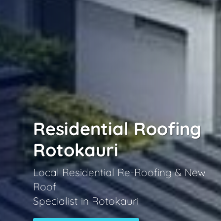
Residential Roofing
Rotokauri
Local Residential Re-Roofing & New
Roof
Specialist in Rotokauri