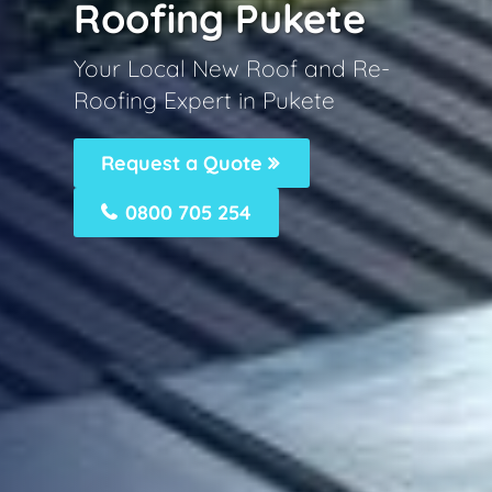
Roofing Pukete
Your Local New Roof and Re-
Roofing Expert in Pukete
Request a Quote
0800 705 254