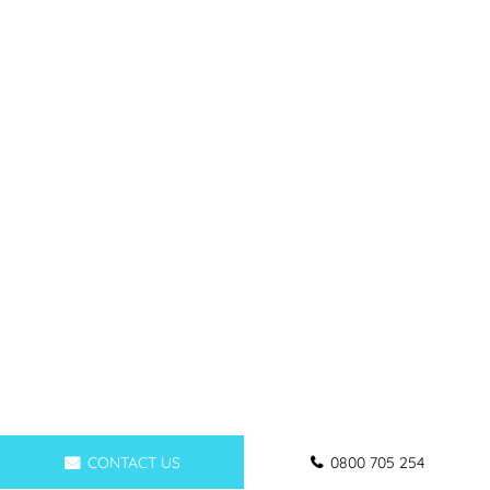
CONTACT US
0800 705 254