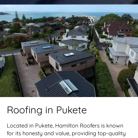
Roofing in Pukete
Located in Pukete, Hamilton Roofers is known
for its honesty and value, providing top-quality