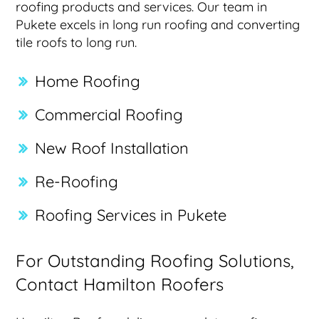
roofing products and services. Our team in
Pukete excels in long run roofing and converting
tile roofs to long run.
Home Roofing
Commercial Roofing
New Roof Installation
Re-Roofing
Roofing Services in Pukete
For Outstanding Roofing Solutions,
Contact Hamilton Roofers