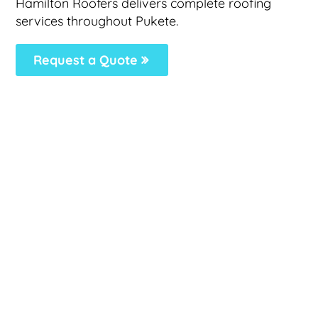
Hamilton Roofers delivers complete roofing
services throughout Pukete.
Request a Quote