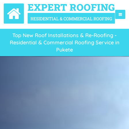
Top New Roof Installations & Re-Roofing -
Residential & Commercial Roofing Service in
Pukete