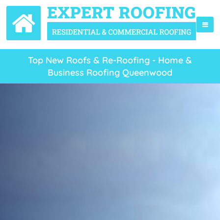
Top New Roofs & Re-Roofing - Home &
Business Roofing Queenwood