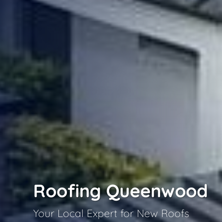
Roofing Queenwood
Your Local Expert for New Roofs