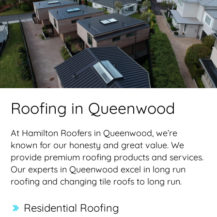
Roofing in Queenwood
At Hamilton Roofers in Queenwood, we’re
known for our honesty and great value. We
provide premium roofing products and services.
Our experts in Queenwood excel in long run
roofing and changing tile roofs to long run.
Residential Roofing