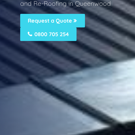
and Re-Roofing in Queenwood
Request a Quote
0800 705 254