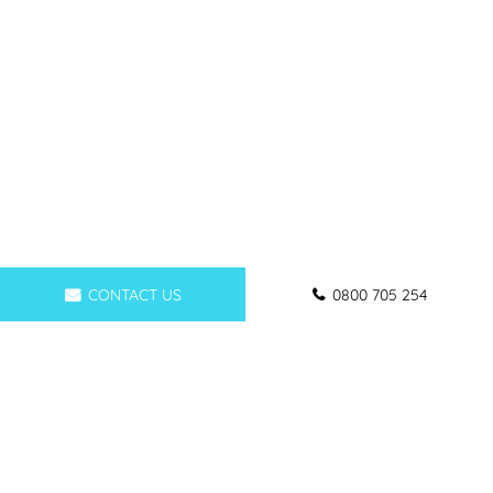
CONTACT US
0800 705 254