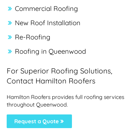
Commercial Roofing
New Roof Installation
Re-Roofing
Roofing in Queenwood
For Superior Roofing Solutions,
Contact Hamilton Roofers
Hamilton Roofers provides full roofing services
throughout Queenwood.
Request a Quote