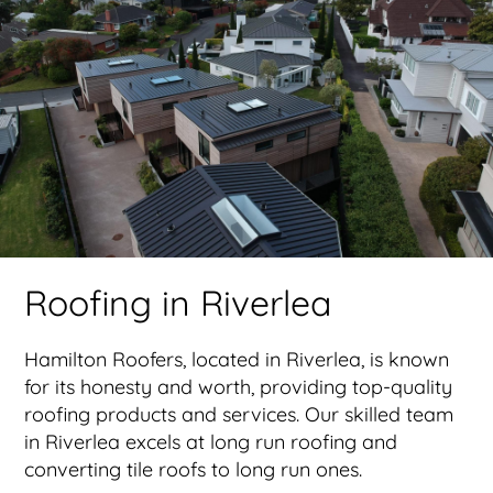
Roofing in Riverlea
Hamilton Roofers, located in Riverlea, is known
for its honesty and worth, providing top-quality
roofing products and services. Our skilled team
in Riverlea excels at long run roofing and
converting tile roofs to long run ones.