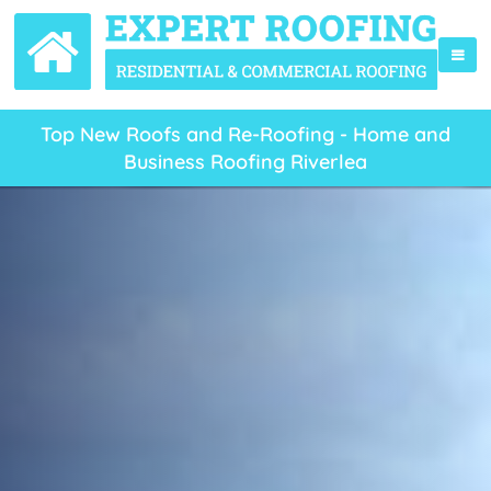
Top New Roofs and Re-Roofing - Home and
Business Roofing Riverlea