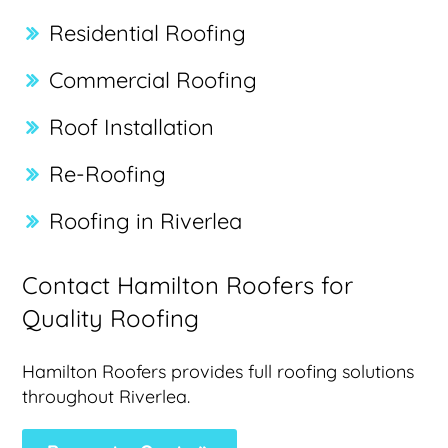
Residential Roofing
Commercial Roofing
Roof Installation
Re-Roofing
Roofing in Riverlea
Contact Hamilton Roofers for
Quality Roofing
Hamilton Roofers provides full roofing solutions
throughout Riverlea.