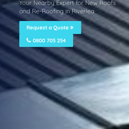
Your Nearby Expert for New Roofs
and Re-Roofing in Riverlea
Request a Quote
0800 705 254