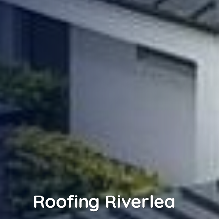
Roofing Riverlea