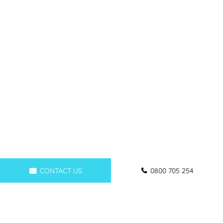
CONTACT US
0800 705 254