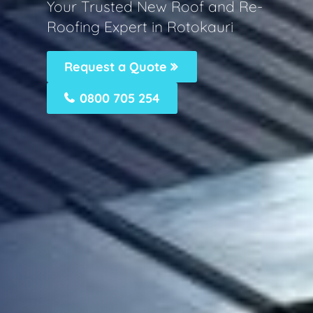
Your Trusted New Roof and Re-
Roofing Expert in Rotokauri
Request a Quote
0800 705 254