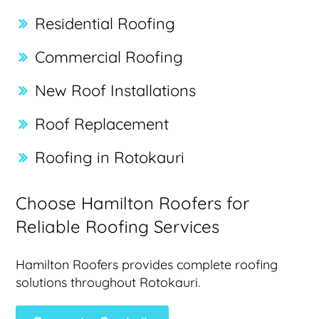
Residential Roofing
Commercial Roofing
New Roof Installations
Roof Replacement
Roofing in Rotokauri
Choose Hamilton Roofers for
Reliable Roofing Services
Hamilton Roofers provides complete roofing
solutions throughout Rotokauri.