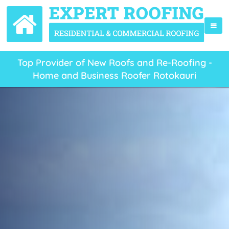
Top Provider of New Roofs and Re-Roofing -
Home and Business Roofer Rotokauri