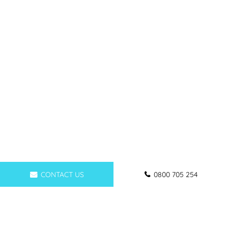
CONTACT US
0800 705 254