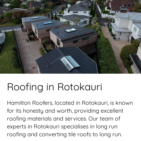
Roofing in Rotokauri
Hamilton Roofers, located in Rotokauri, is known
for its honesty and worth, providing excellent
roofing materials and services. Our team of
experts in Rotokauri specialises in long run
roofing and converting tile roofs to long run.