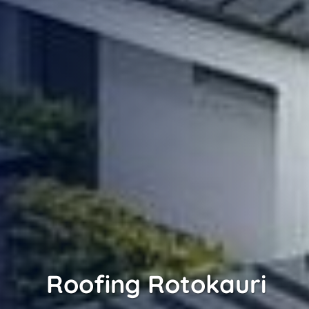
Roofing Rotokauri