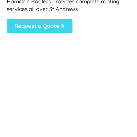
Hamilton Roofers provides complete roofing
services all over St Andrews.
Request a Quote