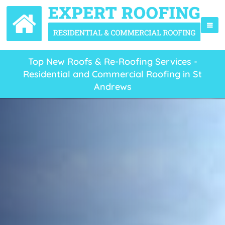
Top New Roofs & Re-Roofing Services -
Residential and Commercial Roofing in St
Andrews