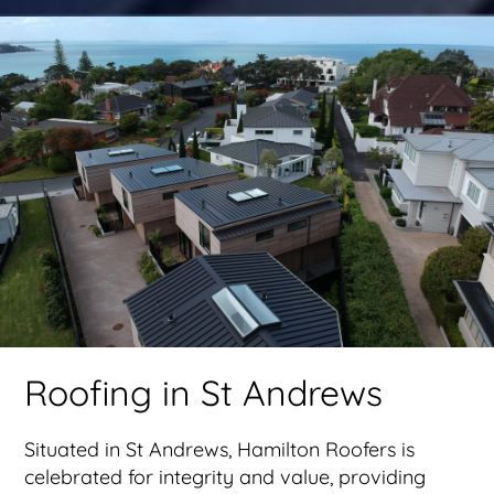
Roofing in St Andrews
Situated in St Andrews, Hamilton Roofers is
celebrated for integrity and value, providing