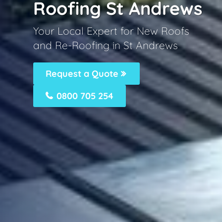
Roofing St Andrews
Your Local Expert for New Roofs
and Re-Roofing in St Andrews
Request a Quote
0800 705 254