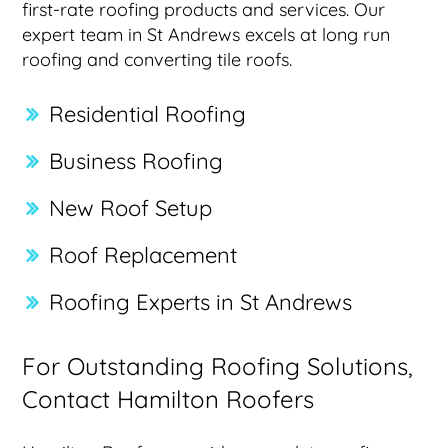
first-rate roofing products and services. Our
expert team in St Andrews excels at long run
roofing and converting tile roofs.
Residential Roofing
Business Roofing
New Roof Setup
Roof Replacement
Roofing Experts in St Andrews
For Outstanding Roofing Solutions,
Contact Hamilton Roofers