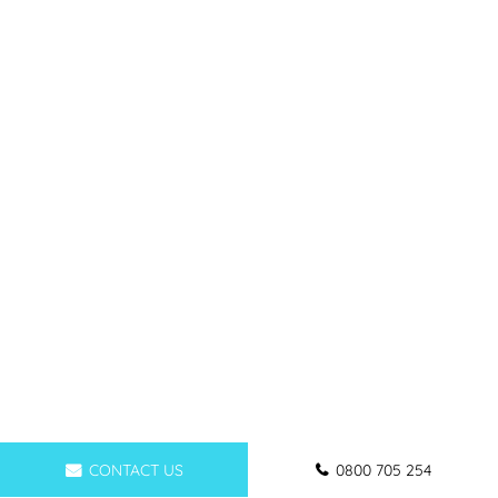
CONTACT US
0800 705 254